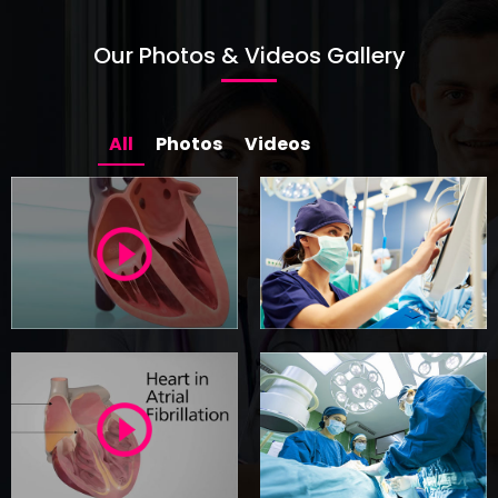
sinus rhythm with intervention.
READ MORE
Our Photos & Videos Gallery
All
Photos
Videos