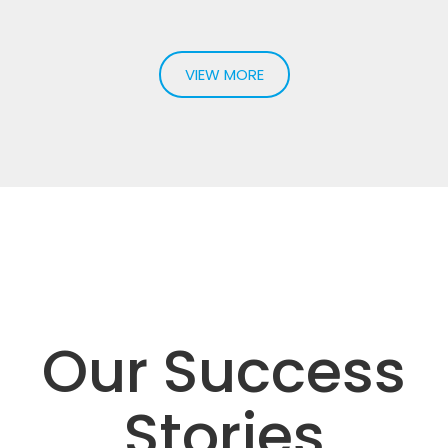
Syncope
Loss of consciousness, for which the underlying reason is
not readily apparent...
VIEW MORE