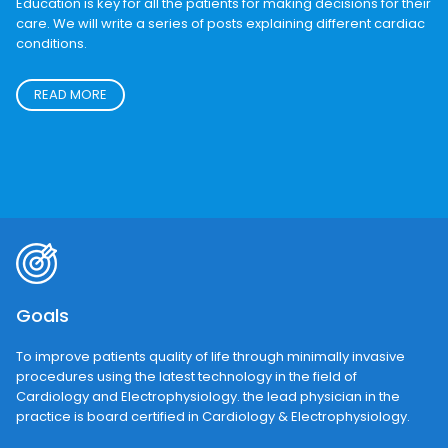
Education
Education is key for all the patients for making decisions for their
care. We will write a series of posts explaining different cardiac
conditions.
READ MORE