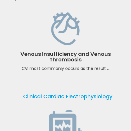
Peripheral Vascular Disease
Peripheral vascular disease (PVD) is a blood circulation ...
Venous Insufficiency and Venous
Thrombosis
CVI most commonly occurs as the result ...