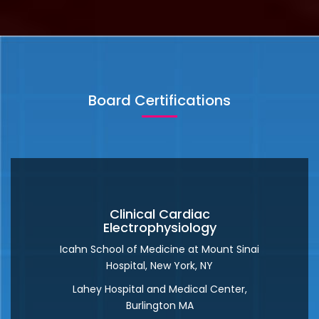
irregular or abnormal heartbeat. Arrhythmia treatment
depends on the type and severity of the arrhythmia. In
some cases of arrhythmia, no treatment is necessary
READ MORE
Board Certifications