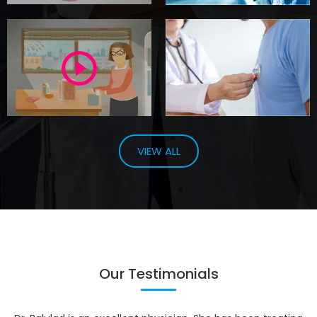
VIEW ALL