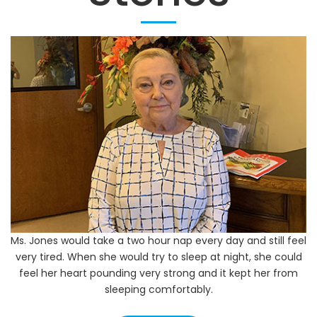
Our Success
Stories