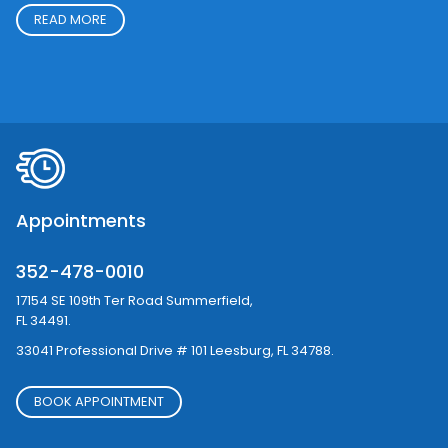
Goals
To improve patients quality of life through minimally invasive
procedures using the latest technology in the field of
Cardiology and Electrophysiology. the lead physician in the
practice is board certified in Cardiology & Electrophysiology.
READ MORE
Appointments
352-478-0010