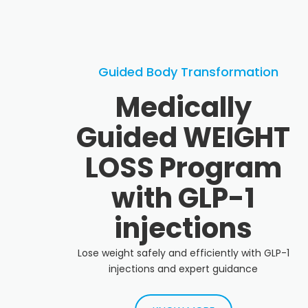
Guided Body Transformation
Medically
Guided WEIGHT
LOSS Program