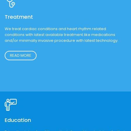
New Patients are Accepted.
REQUEST AN APPOINTMENT
Treatment
We treat cardiac conditions and heart rhythm related
conditions with latest available treatment like medications
and/or minimally invasive procedure with latest technology.
READ MORE