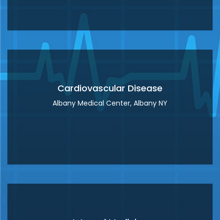
Clinical Cardiac
Electrophysiology
Icahn School of Medicine at Mount Sinai
Hospital, New York, NY
Lahey Hospital and Medical Center,
Burlington MA
Cardiovascular Disease
Albany Medical Center, Albany NY