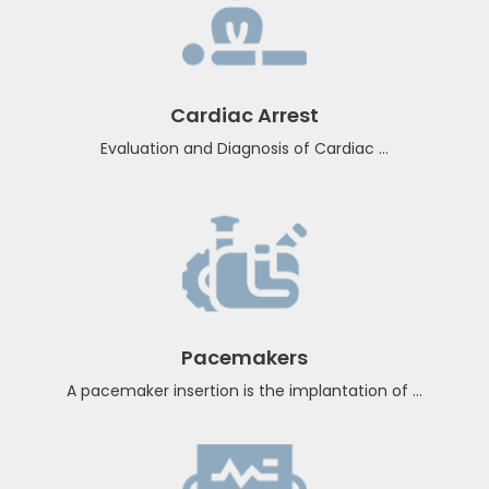
Ventricular Arrhythmia
A pacemaker insertion is the implantation of...
Cardiac Arrest
Evaluation and Diagnosis of Cardiac ...