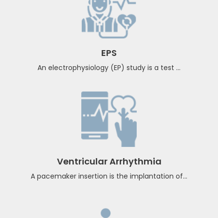
Atrial Fibrillation
The goals of Cardio rhythm specialist advice for atrial
fibrillation ...
EPS
An electrophysiology (EP) study is a test ...