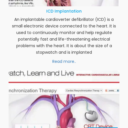
24
JUL 2020
ICD Implantation
An implantable cardioverter defibrillator (ICD) is a
small electronic device connected to the heart. It is
used to continuously monitor and help regulate
potentially fast and life-threatening electrical
problems with the heart. It is about the size of a
stopwatch and is implanted
Read more..