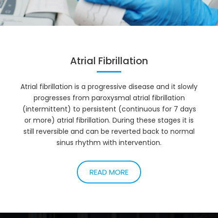
Atrial Fibrillation
Atrial fibrillation is a progressive disease and it slowly
progresses from paroxysmal atrial fibrillation
(intermittent) to persistent (continuous for 7 days
or more) atrial fibrillation. During these stages it is
still reversible and can be reverted back to normal