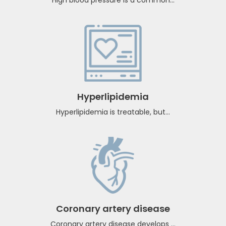
Hypertension
High blood pressure is a common...
Hyperlipidemia
Hyperlipidemia is treatable, but...