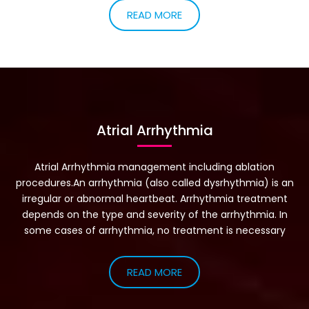
Ms. Jones would take a two hour nap every day and still feel
very tired. When she would try to sleep at night, she could
feel her heart pounding very strong and it kept her from
sleeping comfortably.
READ MORE
Atrial Arrhythmia
Atrial Arrhythmia management including ablation
procedures.An arrhythmia (also called dysrhythmia) is an