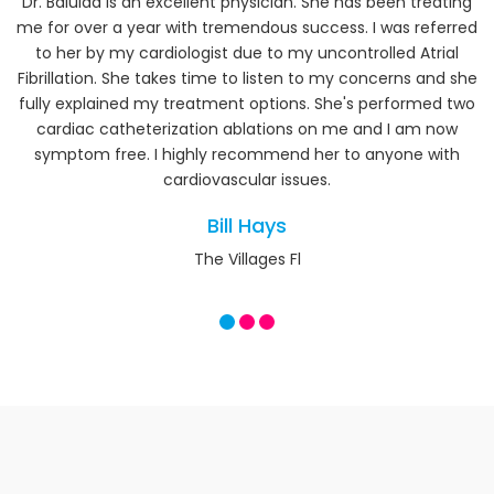
Our Testimonials
Dr. Balulad is an excellent physician. She has been treating
me for over a year with tremendous success. I was referred
to her by my cardiologist due to my uncontrolled Atrial
Fibrillation. She takes time to listen to my concerns and she
fully explained my treatment options. She's performed two
cardiac catheterization ablations on me and I am now
symptom free. I highly recommend her to anyone with
cardiovascular issues.
Bill Hays
The Villages Fl