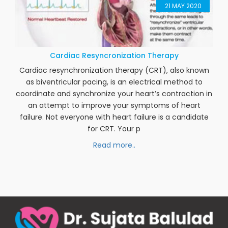
21
MAY 2020
Cardiac Resyncronization Therapy
Cardiac resynchronization therapy (CRT), also known
as biventricular pacing, is an electrical method to
coordinate and synchronize your heart’s contraction in
an attempt to improve your symptoms of heart
failure. Not everyone with heart failure is a candidate
for CRT. Your p