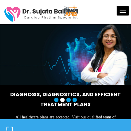
Tog
nav
Next
Previous
DIAGNOSIS, DIAGNOSTICS, AND EFFICIENT
TREATMENT PLANS
All healthcare plans are accepted. Visit our qualified team of
physicians today!