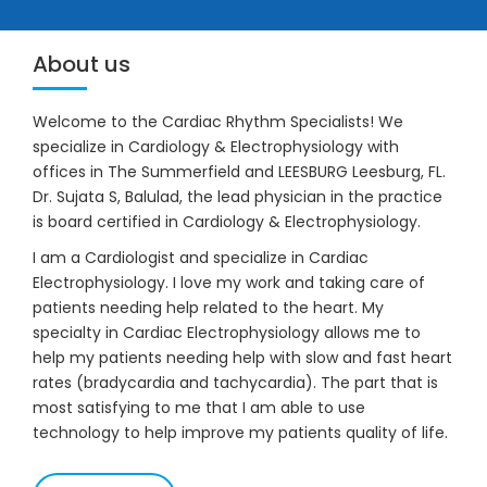
17154 SE 109th Ter Road Summerfield,
FL 34491.
33041 Professional Drive # 101 Leesburg, FL 34788.
BOOK APPOINTMENT
About us
Welcome to the Cardiac Rhythm Specialists! We
specialize in Cardiology & Electrophysiology with
offices in The Summerfield and LEESBURG Leesburg, FL.
Dr. Sujata S, Balulad, the lead physician in the practice
is board certified in Cardiology & Electrophysiology.
I am a Cardiologist and specialize in Cardiac
Electrophysiology. I love my work and taking care of