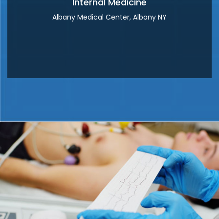
Internal Medicine
Albany Medical Center, Albany NY