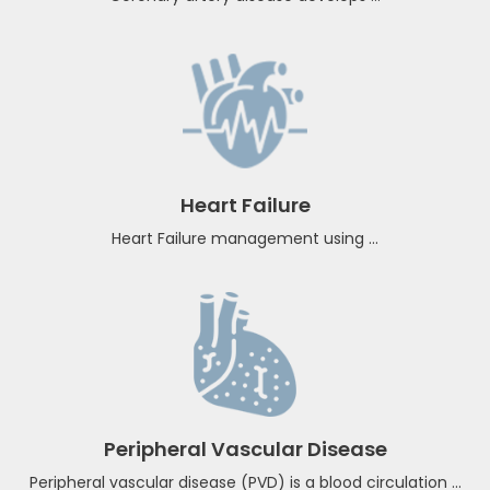
Coronary artery disease
Coronary artery disease develops ...
Heart Failure
Heart Failure management using ...