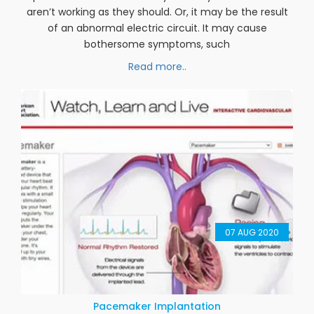
Ablation
A heart rhythm problem (arrhythmia) can make your
heart beat too fast or in an irregular pattern. The
problem is often caused by cells in your heart that
aren’t working as they should. Or, it may be the result
of an abnormal electric circuit. It may cause
bothersome symptoms, such
Read more..