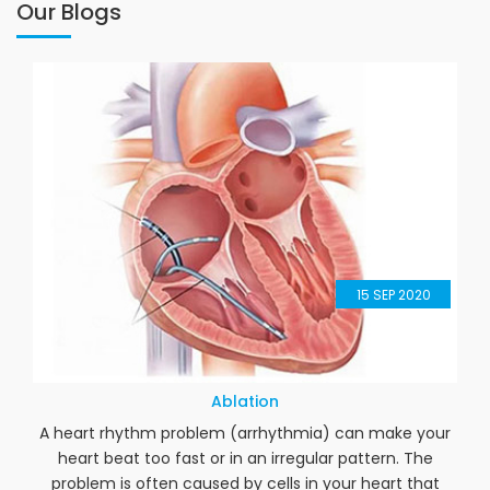
Our Blogs
15
SEP 2020