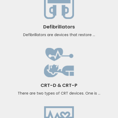
Pacemakers
A pacemaker insertion is the implantation of ...
Defibrillators
Defibrillators are devices that restore ...