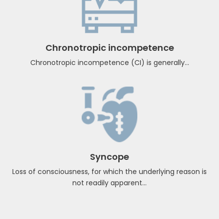
CRT-D & CRT-P
There are two types of CRT devices. One is ...
Chronotropic incompetence
Chronotropic incompetence (CI) is generally...