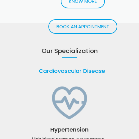
with GLP-1
injections
Lose weight safely and efficiently with GLP-1
injections and expert guidance
KNOW MORE
BOOK AN APPOINTMENT
Our Specialization
Cardiovascular Disease