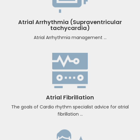
Clinical Cardiac Electrophysiology
Atrial Arrhythmia (Supraventricular
tachycardia)
Atrial Arrhythmia management ...