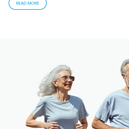
patients needing help related to the heart. My
specialty in Cardiac Electrophysiology allows me to
help my patients needing help with slow and fast heart
rates (bradycardia and tachycardia). The part that is
most satisfying to me that I am able to use
technology to help improve my patients quality of life.
READ MORE