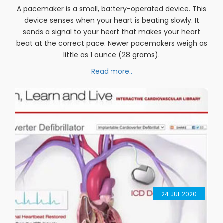
07
AUG 2020
Pacemaker Implantation
A pacemaker is a small, battery-operated device. This
device senses when your heart is beating slowly. It
sends a signal to your heart that makes your heart
beat at the correct pace. Newer pacemakers weigh as
little as 1 ounce (28 grams).
Read more..